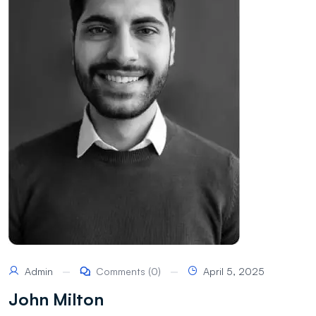
Admin
Comments (0)
April 5, 2025
John Milton