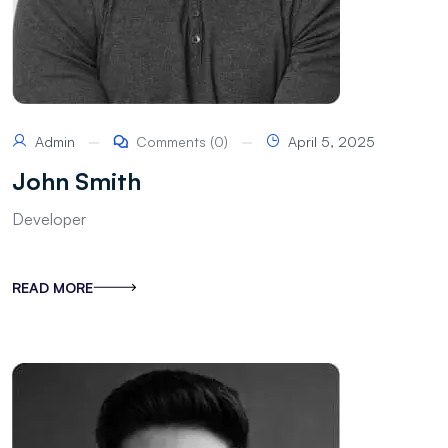
Admin
Comments (0)
April 5, 2025
John Smith
Developer
READ MORE