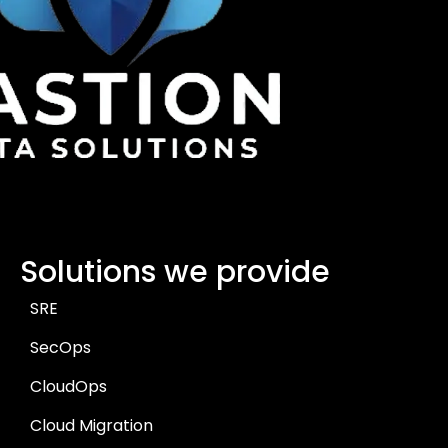
Solutions we provide
SRE
SecOps
CloudOps
Cloud Migration