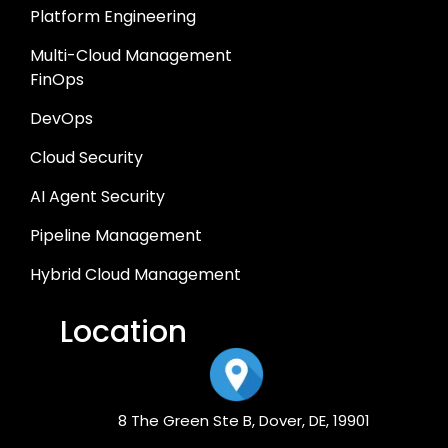
Platform Engineering
Multi-Cloud Management
FinOps
DevOps
Cloud Security
AI Agent Security
Pipeline Management
Hybrid Cloud Management
Location
8 The Green Ste B, Dover, DE, 19901