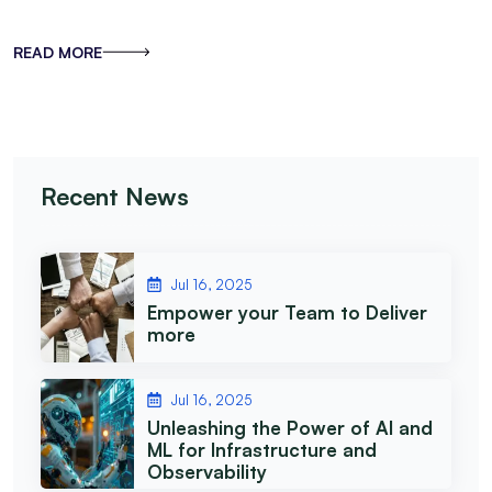
READ MORE
Recent News
Jul 16, 2025
Empower your Team to Deliver
more
Jul 16, 2025
Unleashing the Power of AI and
ML for Infrastructure and
Observability