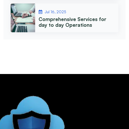
Jul 16, 2025
Comprehensive Services for
day to day Operations